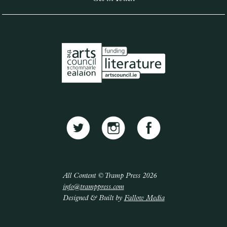
All Content © Tramp Press 2026
info@tramppress.com
Designed & Built by
Fallow Media