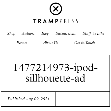
Shop
Authors
Blog
Submissions
Stuff We Like
Events
About Us
Get in Touch
1477214973-ipod-
sillhouette-ad
Published Aug 09, 2021