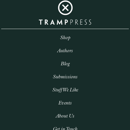
Shop
Authors
Blog
Submissions
Stuff We Like
Events
About Us
Get in Touch