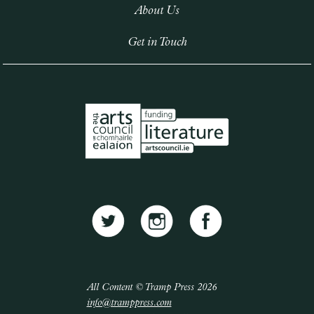
About Us
Get in Touch
All Content © Tramp Press 2026
info@tramppress.com