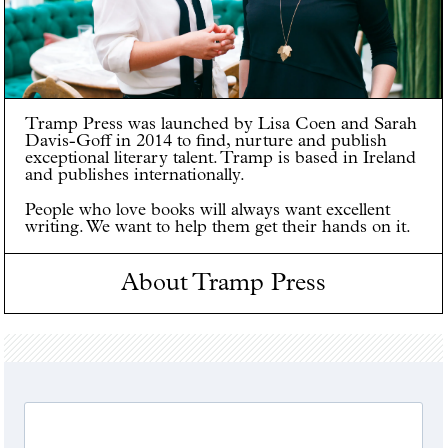
Tramp Press was launched by Lisa Coen and Sarah
Davis-Goff in 2014 to find, nurture and publish
exceptional literary talent. Tramp is based in Ireland
and publishes internationally.
People who love books will always want excellent
writing. We want to help them get their hands on it.
About Tramp Press