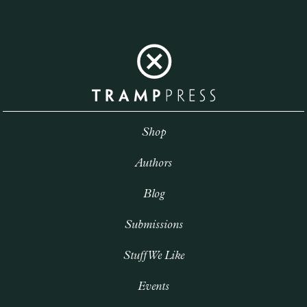
Shop
Authors
Blog
Submissions
Stuff We Like
Events