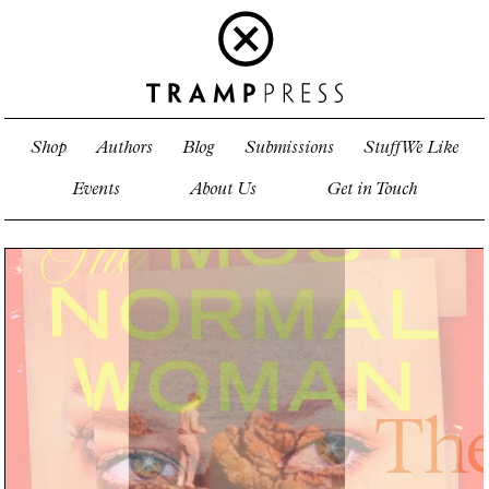
Shop
Authors
Blog
Submissions
Stuff We Like
Events
About Us
Get in Touch