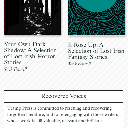
Your Own Dark
It Rose Up: A
Shadow: A Selection
Selection of Lost Irish
of Lost Irish Horror
Fantasy Stories
Stories
Jack Fennell
Jack Fennell
Recovered Voices
Tramp Press is committed to rescuing and recovering
forgotten literature, and to re-engaging with those writers
whose work is still valuable, relevant and brilliant.