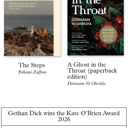
A Ghost in the
The Steps
Throat (paperback
Juliano Zaffino
edition)
Doireann Ní Ghríofa
Gethan Dick wins the Kate O’Brien Award
2026