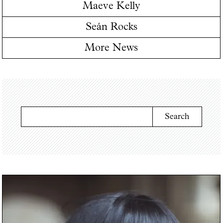
Maeve Kelly
Seán Rocks
More News