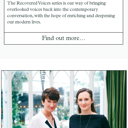
The Recovered Voices series is our way of bringing
overlooked voices back into the contemporary
conversation, with the hope of enriching and deepening
our modern lives.
Find out more…