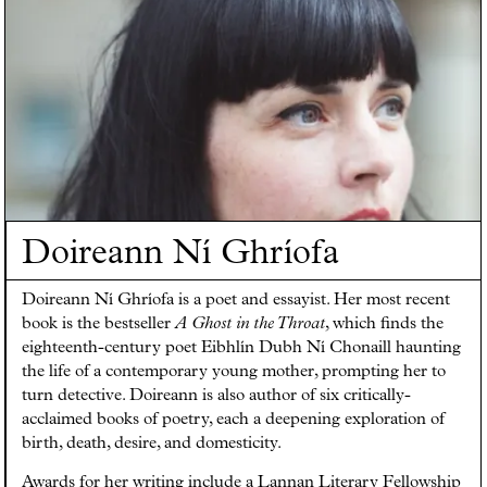
Doireann Ní Ghríofa
Doireann Ní Ghríofa is a poet and essayist. Her most recent
book is the bestseller
A Ghost in the Throat
, which finds the
eighteenth-century poet Eibhlín Dubh Ní Chonaill haunting
the life of a contemporary young mother, prompting her to
turn detective. Doireann is also author of six critically-
acclaimed books of poetry, each a deepening exploration of
birth, death, desire, and domesticity.
Awards for her writing include a Lannan Literary Fellowship