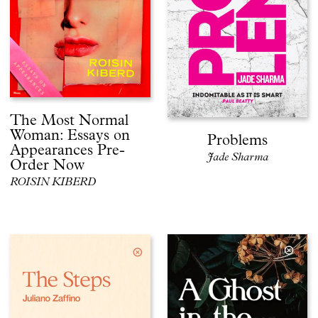
The Most Normal
Woman: Essays on
Problems
Appearances Pre-
Jade Sharma
Order Now
ROISIN KIBERD