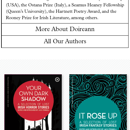
(USA), the Ostana Prize (Italy), a Seamus Heaney Fellowship
(Queen’s University), the Hartnett Poetry Award, and the
Rooney Prize for Irish Literature, among others.
More About Doireann
All Our Authors