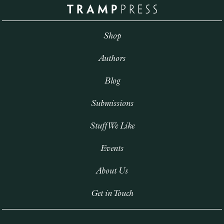
Shop
Authors
Blog
Submissions
Stuff We Like
Events
About Us
Get in Touch