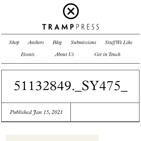
Shop
Authors
Blog
Submissions
Stuff We Like
Events
About Us
Get in Touch
51132849._SY475_
Published Jan 15, 2021