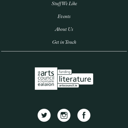
Stuff We Like
Events
About Us
Get in Touch