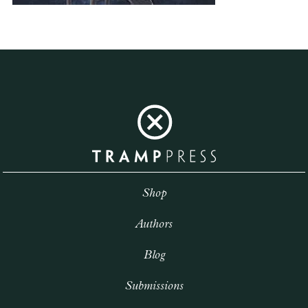
Shop
Authors
Blog
Submissions