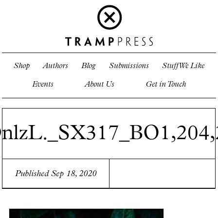
Shop
Authors
Blog
Submissions
Stuff We Like
Events
About Us
Get in Touch
nlzL._SX317_BO1,204,
Published Sep 18, 2020