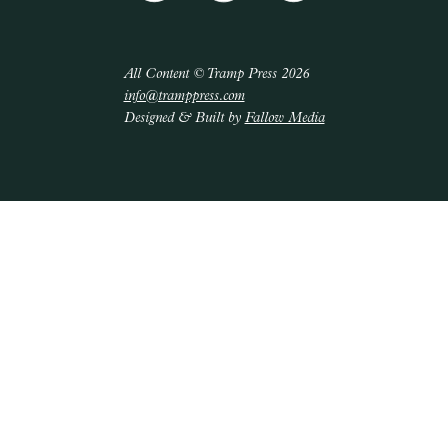
All Content © Tramp Press 2026
info@tramppress.com
Designed & Built by
Fallow Media