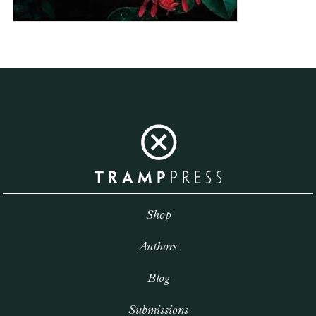
Shop
Authors
Blog
Submissions