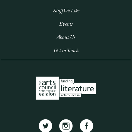
Stuff We Like
Events
About Us
Get in Touch