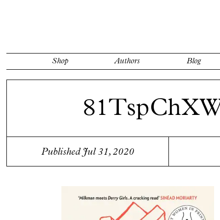
Shop
Authors
Blog
81TspChX
Published Jul 31, 2020