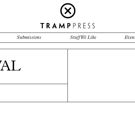
Submissions
Stuff We Like
Even
WAL