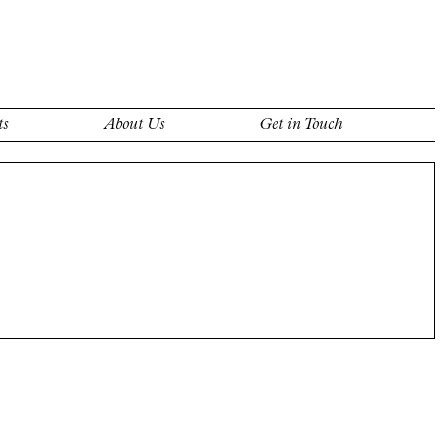
ts
About Us
Get in Touch