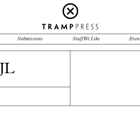
Submissions
Stuff We Like
Even
JL