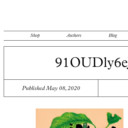
Shop
Authors
Blog
91OUDly6e
Published May 08, 2020