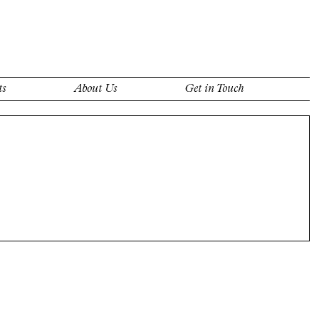
ts
About Us
Get in Touch