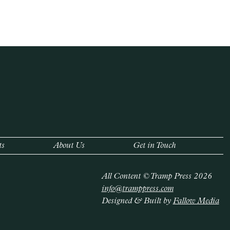
ts
About Us
Get in Touch
All Content © Tramp Press 2026
info@tramppress.com
Designed & Built by
Fallow Media