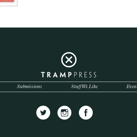
Submissions
Stuff We Like
Even