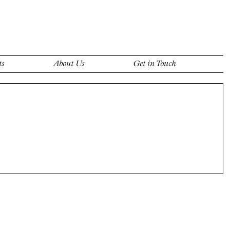
ts
About Us
Get in Touch