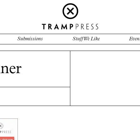
Submissions
Stuff We Like
Even
ner