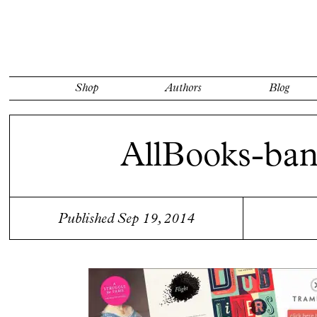
Shop
Authors
Blog
AllBooks-ban
Published Sep 19, 2014