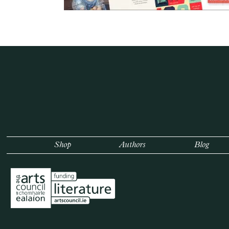
Shop
Authors
Blog