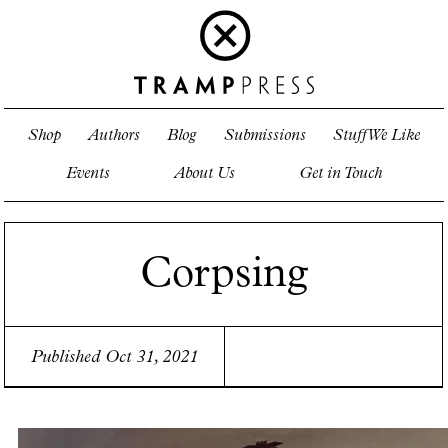
Shop
Authors
Blog
Submissions
Stuff We Like
Events
About Us
Get in Touch
Corpsing
Published Oct 31, 2021