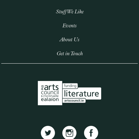
Stuff We Like
Events
About Us
Get in Touch