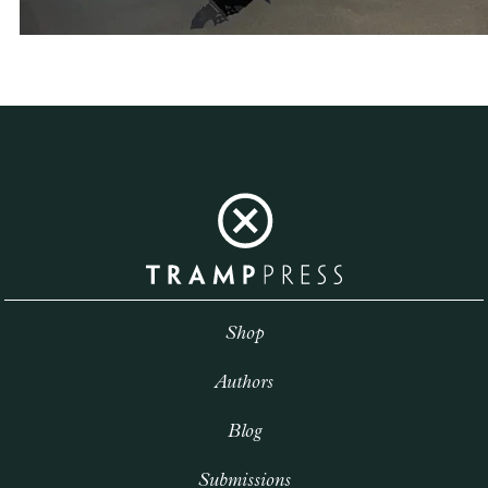
Shop
Authors
Blog
Submissions