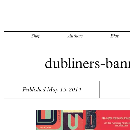
Shop
Authors
Blog
dubliners-ban
Published May 15, 2014