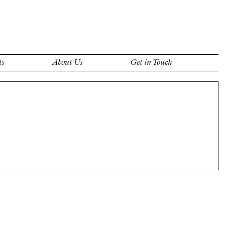
ts
About Us
Get in Touch