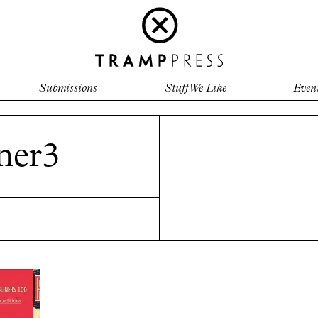
Submissions
Stuff We Like
Even
ner3