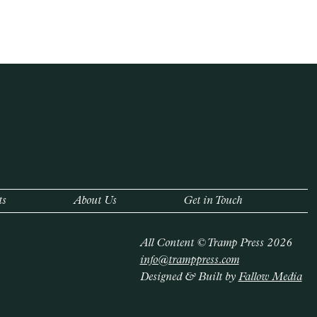
ts
About Us
Get in Touch
All Content © Tramp Press 2026
info@tramppress.com
Designed & Built by
Fallow Media