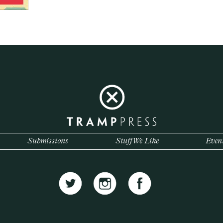
Submissions
Stuff We Like
Even