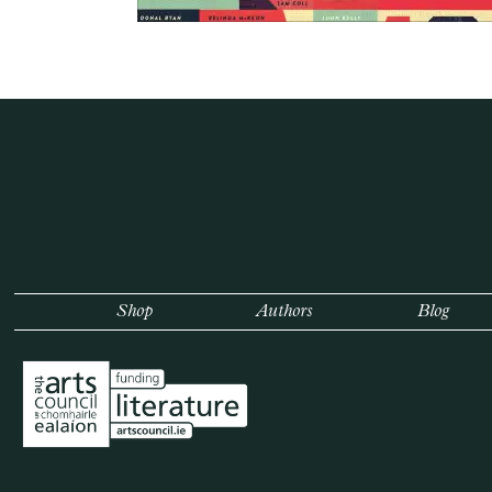
Shop
Authors
Blog