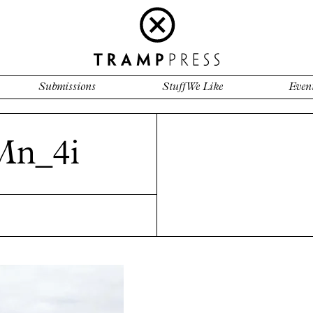
Submissions
Stuff We Like
Even
n_4i