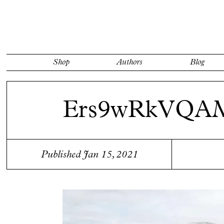
Shop
Authors
Blog
Ers9wRkVQAM
Published Jan 15, 2021