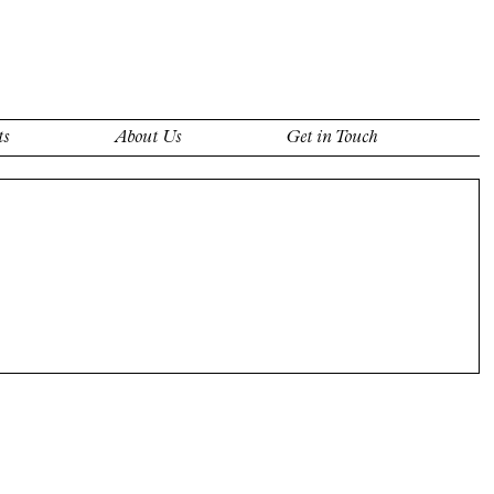
ts
About Us
Get in Touch