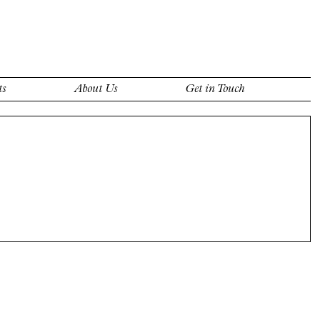
ts
About Us
Get in Touch