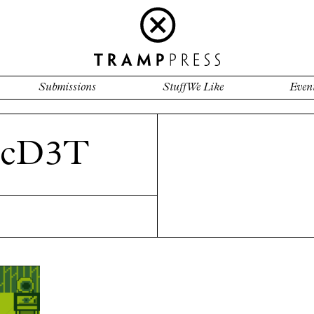
Submissions
Stuff We Like
Even
McD3T