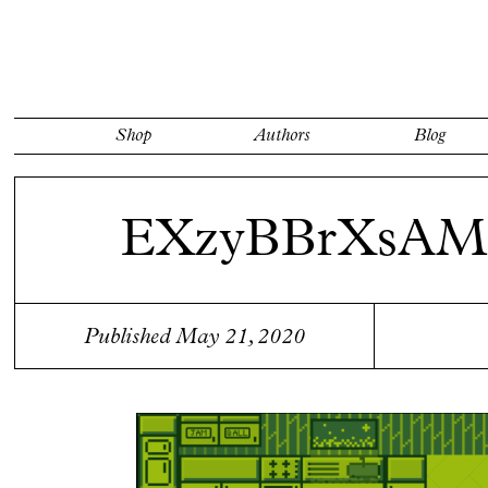
Shop
Authors
Blog
EXzyBBrXsA
Published May 21, 2020