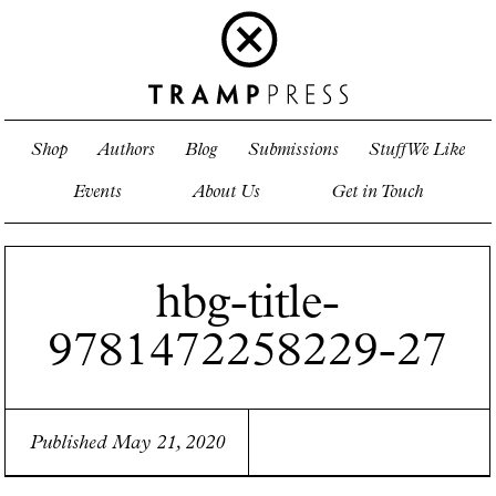
Shop
Authors
Blog
Submissions
Stuff We Like
Events
About Us
Get in Touch
hbg-title-
9781472258229-27
Published May 21, 2020