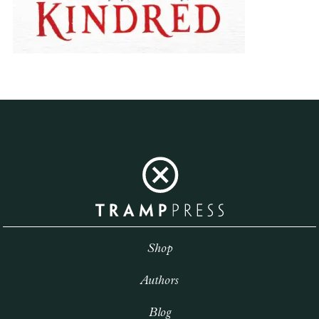
Shop
Authors
Blog