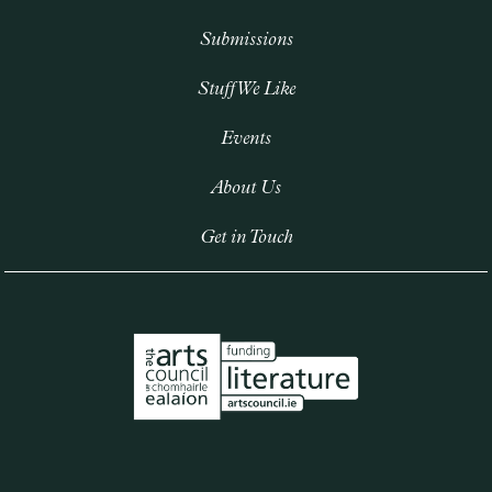
Submissions
Stuff We Like
Events
About Us
Get in Touch