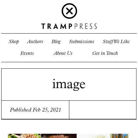
Shop
Authors
Blog
Submissions
Stuff We Like
Events
About Us
Get in Touch
image
Published Feb 25, 2021