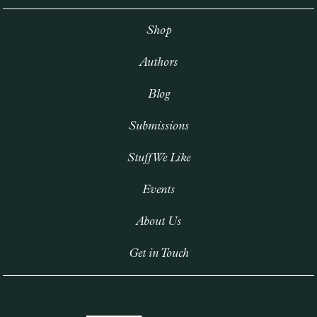
Shop
Authors
Blog
Submissions
Stuff We Like
Events
About Us
Get in Touch