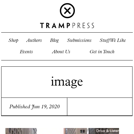
Shop
Authors
Blog
Submissions
Stuff We Like
Events
About Us
Get in Touch
image
Published Jun 19, 2020