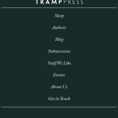
Shop
Authors
Blog
Submissions
Stuff We Like
Events
About Us
Get in Touch