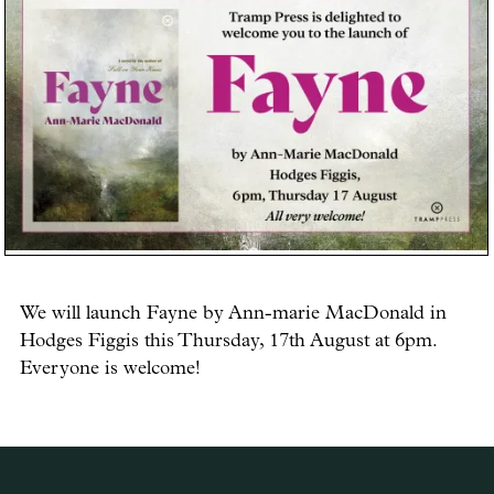
We will launch Fayne by Ann-marie MacDonald in
Hodges Figgis this Thursday, 17th August at 6pm.
Everyone is welcome!