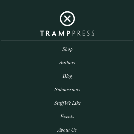
Shop
Authors
Blog
Submissions
Stuff We Like
Events
About Us