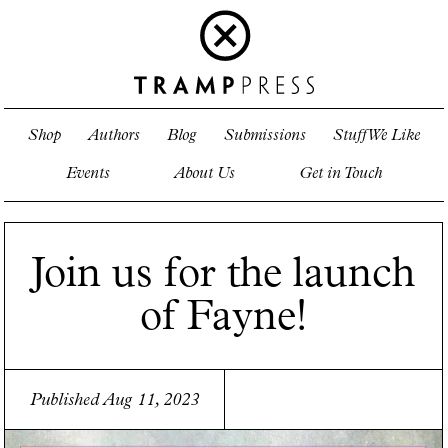
Shop
Authors
Blog
Submissions
Stuff We Like
Events
About Us
Get in Touch
Join us for the launch
of Fayne!
Published Aug 11, 2023