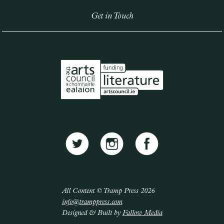
Get in Touch
All Content © Tramp Press 2026
info@tramppress.com
Designed & Built by
Fallow Media