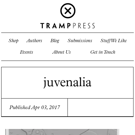
Shop
Authors
Blog
Submissions
Stuff We Like
Events
About Us
Get in Touch
juvenalia
Published Apr 03, 2017