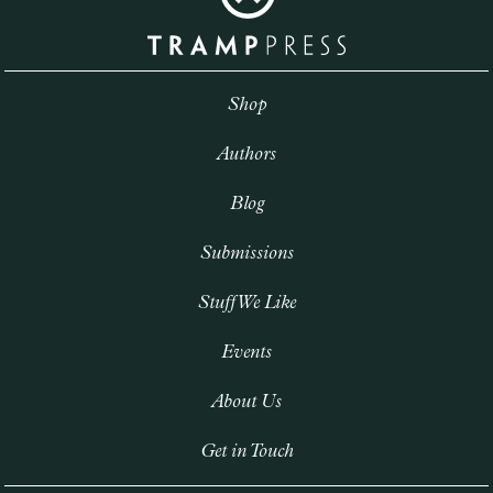
Shop
Authors
Blog
Submissions
Stuff We Like
Events
About Us
Get in Touch