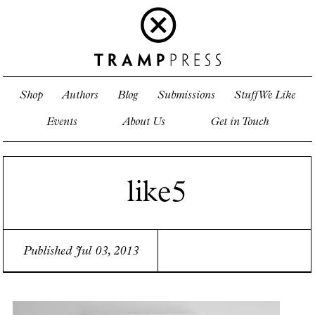
Shop
Authors
Blog
Submissions
Stuff We Like
Events
About Us
Get in Touch
like5
Published Jul 03, 2013