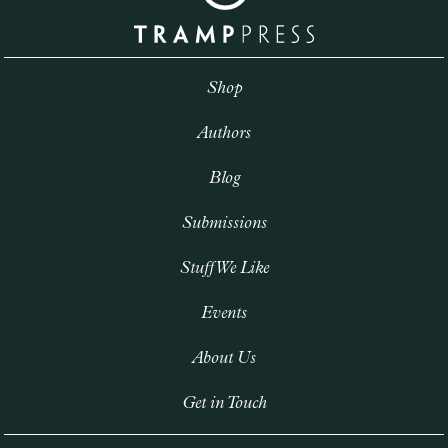
Shop
Authors
Blog
Submissions
Stuff We Like
Events
About Us
Get in Touch