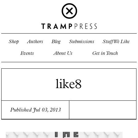
Shop
Authors
Blog
Submissions
Stuff We Like
Events
About Us
Get in Touch
like8
Published Jul 03, 2013