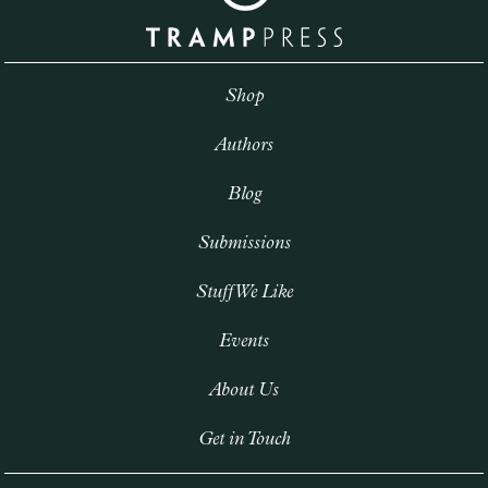
Shop
Authors
Blog
Submissions
Stuff We Like
Events
About Us
Get in Touch