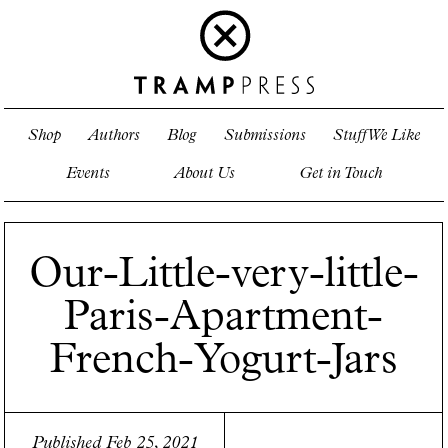
Shop
Authors
Blog
Submissions
Stuff We Like
Events
About Us
Get in Touch
Our-Little-very-little-
Paris-Apartment-
French-Yogurt-Jars
Published Feb 25, 2021