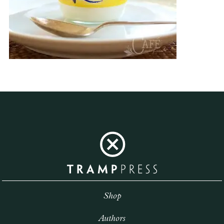
Shop
Authors