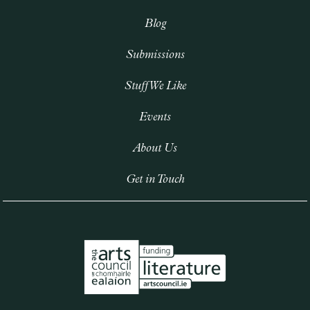
Blog
Submissions
Stuff We Like
Events
About Us
Get in Touch