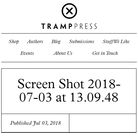
Shop
Authors
Blog
Submissions
Stuff We Like
Events
About Us
Get in Touch
Screen Shot 2018-
07-03 at 13.09.48
Published Jul 03, 2018