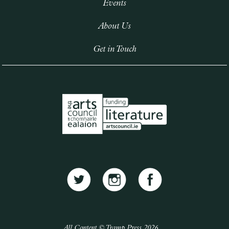
Events
About Us
Get in Touch
All Content © Tramp Press 2026