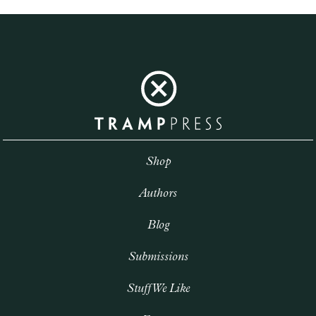
Shop
Authors
Blog
Submissions
Stuff We Like