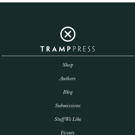
Shop
Authors
Blog
Submissions
Stuff We Like
Events