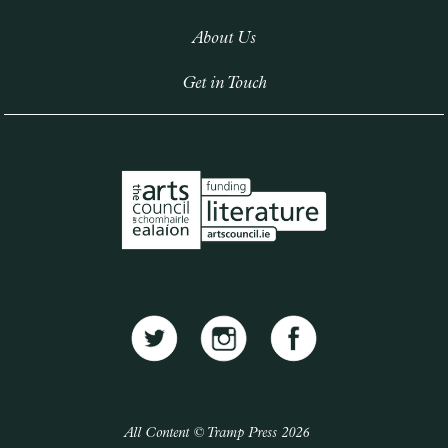
About Us
Get in Touch
All Content © Tramp Press 2026