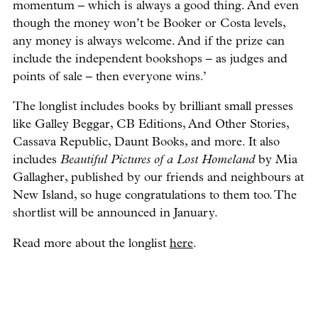
momentum – which is always a good thing. And even
though the money won’t be Booker or Costa levels,
any money is always welcome. And if the prize can
include the independent bookshops – as judges and
points of sale – then everyone wins.’
The longlist includes books by brilliant small presses
like Galley Beggar, CB Editions, And Other Stories,
Cassava Republic, Daunt Books, and more. It also
includes
Beautiful Pictures of a Lost Homeland
by Mia
Gallagher, published by our friends and neighbours at
New Island, so huge congratulations to them too. The
shortlist will be announced in January.
Read more about the longlist
here
.