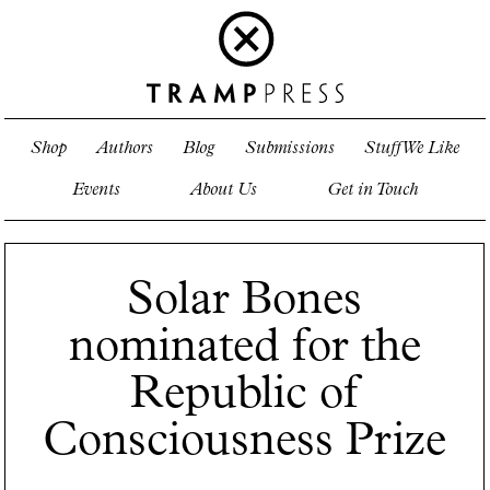
Shop
Authors
Blog
Submissions
Stuff We Like
Events
About Us
Get in Touch
Solar Bones
nominated for the
Republic of
Consciousness Prize