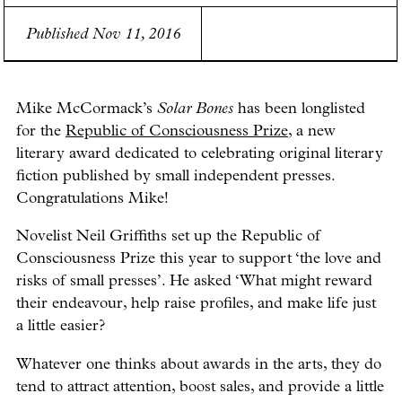
Published Nov 11, 2016
Mike McCormack’s
Solar Bones
has been longlisted
for the
Republic of Consciousness Prize
, a new
literary award dedicated to celebrating original literary
fiction published by small independent presses.
Congratulations Mike!
Novelist Neil Griffiths set up the Republic of
Consciousness Prize this year to support ‘the love and
risks of small presses’. He asked ‘What might reward
their endeavour, help raise profiles, and make life just
a little easier?
Whatever one thinks about awards in the arts, they do
tend to attract attention, boost sales, and provide a little