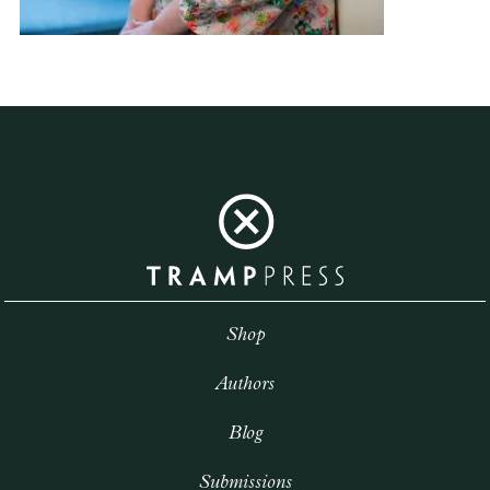
Shop
Authors
Blog
Submissions