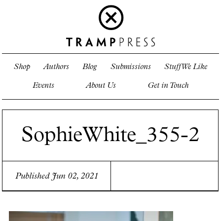
Shop
Authors
Blog
Submissions
Stuff We Like
Events
About Us
Get in Touch
SophieWhite_355-2
Published Jun 02, 2021