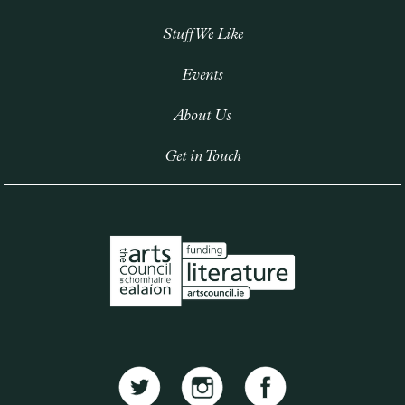
Stuff We Like
Events
About Us
Get in Touch