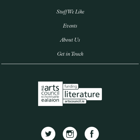
Stuff We Like
Events
About Us
Get in Touch