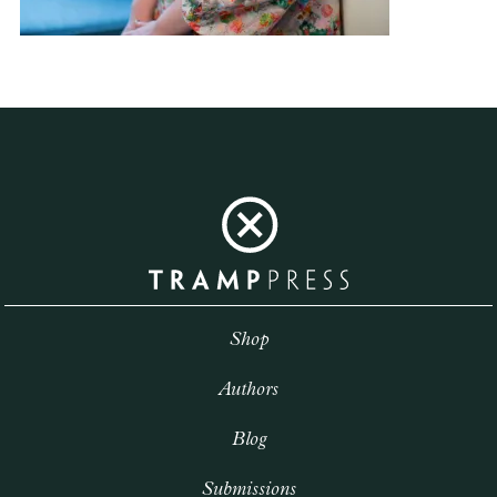
Shop
Authors
Blog
Submissions