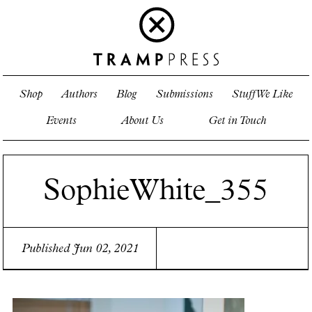
Shop
Authors
Blog
Submissions
Stuff We Like
Events
About Us
Get in Touch
SophieWhite_355
Published Jun 02, 2021