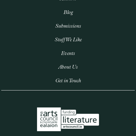
Blog
Submissions
Stuff We Like
Events
About Us
Get in Touch