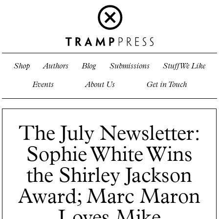
Shop
Authors
Blog
Submissions
Stuff We Like
Events
About Us
Get in Touch
The July Newsletter:
Sophie White Wins
the Shirley Jackson
Award; Marc Maron
Loves Mike