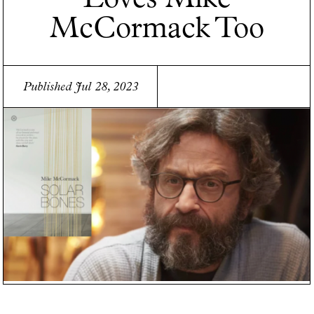
McCormack Too
Published Jul 28, 2023