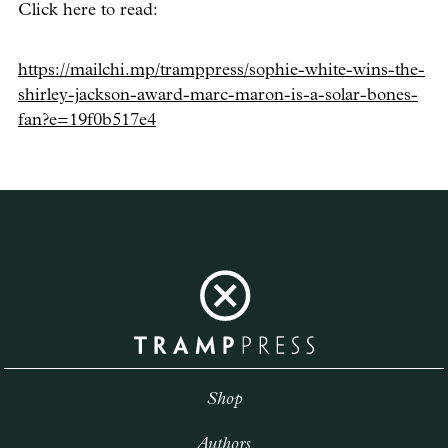
Click here to read:
https://mailchi.mp/tramppress/sophie-white-wins-the-
shirley-jackson-award-marc-maron-is-a-solar-bones-
fan?e=19f0b517e4
Shop
Authors