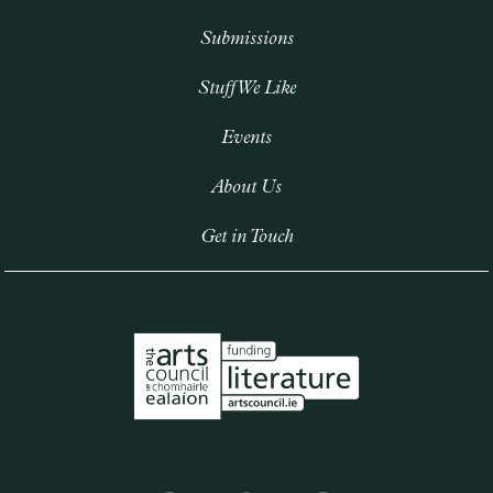
Submissions
Stuff We Like
Events
About Us
Get in Touch