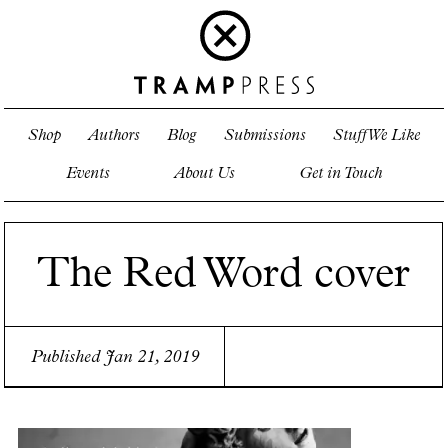
Shop
Authors
Blog
Submissions
Stuff We Like
Events
About Us
Get in Touch
The Red Word cover
Published Jan 21, 2019