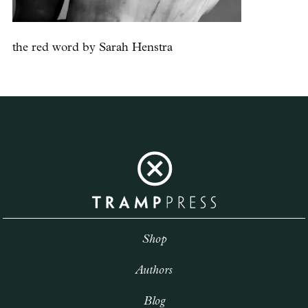
the red word by Sarah Henstra
Shop
Authors
Blog