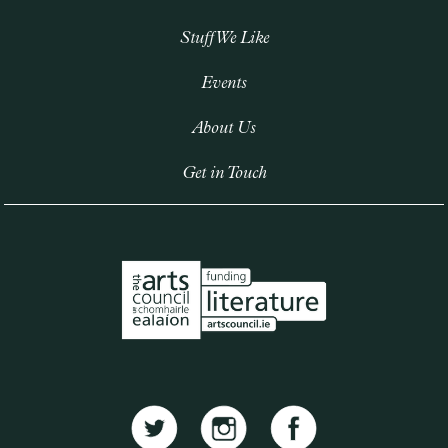
Stuff We Like
Events
About Us
Get in Touch