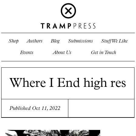
Shop
Authors
Blog
Submissions
Stuff We Like
Events
About Us
Get in Touch
Where I End high res
Published Oct 11, 2022