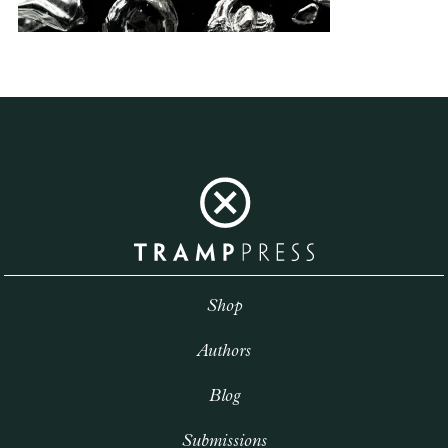
Shop
Authors
Blog
Submissions