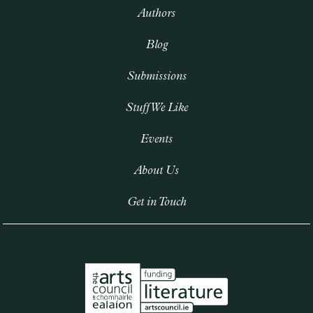
Authors
Blog
Submissions
Stuff We Like
Events
About Us
Get in Touch