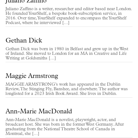
Juliano Zaffino
Juliano Zaffino is a writer, researcher and editor based near London.
He founded YourShelf, a bespoke book-subscription service, in
2016. Over time, YourShelf expanded to encompass the YourShelf
Podcast, where he interviewed […]
Gethan Dick
Gethan Dick was born in 1980 in Belfast and grew up in the West
of Ireland. She moved to London for an MA in Creative and Life
Writing at Goldsmiths […]
Maggie Armstrong
MAGGIE ARMSTRONG’s work has appeared in the Dublin
Review, The Stinging Fly, Banshee, and elsewhere. The author was
longlisted for a 2023 Irish Book Award. She lives in Dublin.
Ann-Marie MacDonald
Ann-Marie MacDonald is a novelist, playwright, actor, and
broadcast host. She was born in the former West Germany. After
graduating from the National Theatre School of Canada in
Montreal, she […]