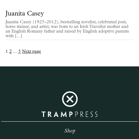
Juanita Casey
Juanita Casey (1925–2012), bestselling novelist, celebrated poet,
horse trainer, and artist, was born to an Irish Traveller mother and
an English Romany father and raised by English adoptive parents
with […]
Posts
Page
Page
Page
1
2
…
5
Next page
pagination
Shop