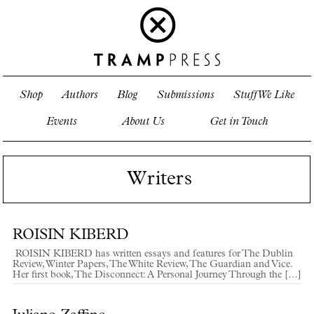
Shop
Authors
Blog
Submissions
Stuff We Like
Events
About Us
Get in Touch
Writers
ROISIN KIBERD
ROISIN KIBERD has written essays and features for The Dublin
Review, Winter Papers, The White Review, The Guardian and Vice.
Her first book, The Disconnect: A Personal Journey Through the […]