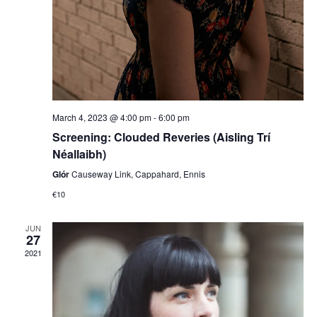
March 4, 2023 @ 4:00 pm
-
6:00 pm
Screening: Clouded Reveries (Aisling Trí
Néallaibh)
Glór
Causeway Link, Cappahard, Ennis
€10
JUN
27
2021