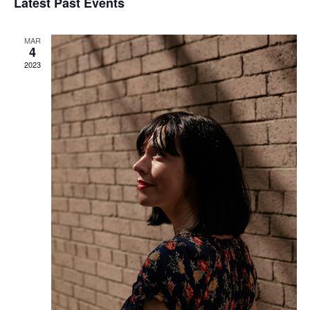
Latest Past Events
Views
Navigati
MAR
4
2023