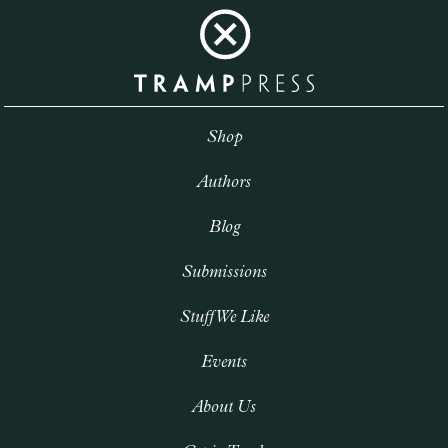
Shop
Authors
Blog
Submissions
Stuff We Like
Events
About Us