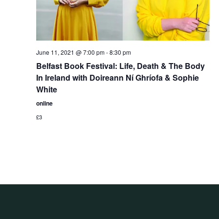
June 11, 2021 @ 7:00 pm
-
8:30 pm
Belfast Book Festival: Life, Death & The Body
In Ireland with Doireann Ní Ghríofa & Sophie
White
online
£3