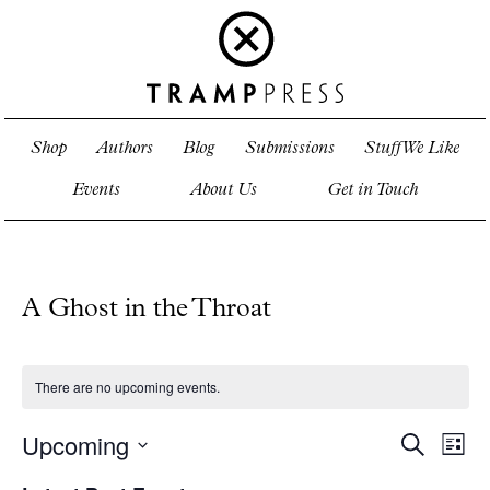
Shop
Authors
Blog
Submissions
Stuff We Like
Events
About Us
Get in Touch
A Ghost in the Throat
There are no upcoming events.
Upcoming
Events
Even
Search
List
View
Search
Select
Navi
and
date.