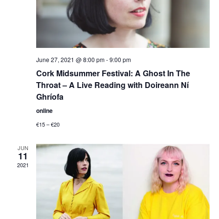
June 27, 2021 @ 8:00 pm
-
9:00 pm
Cork Midsummer Festival: A Ghost In The
Throat – A Live Reading with Doireann Ní
Ghríofa
online
€15 – €20
JUN
11
2021