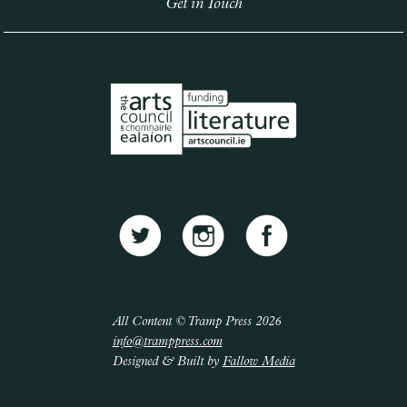
Get in Touch
All Content © Tramp Press 2026
info@tramppress.com
Designed & Built by
Fallow Media