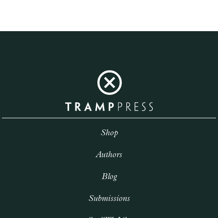
Shop
Authors
Blog
Submissions