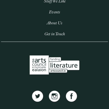
Stuff We Like
Events
About Us
Get in Touch