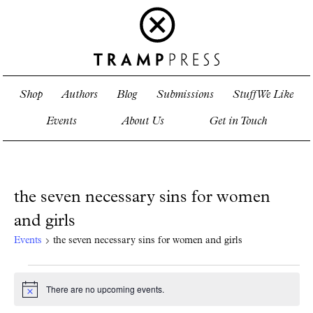
Shop
Authors
Blog
Submissions
Stuff We Like
Events
About Us
Get in Touch
the seven necessary sins for women
and girls
Events
the seven necessary sins for women and girls
Events
for
There are no upcoming events.
Notice
August