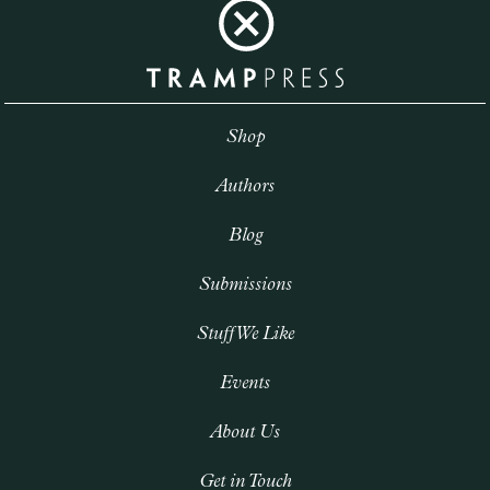
Shop
Authors
Blog
Submissions
Stuff We Like
Events
About Us
Get in Touch