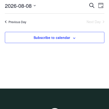
8,
2026-08-08
Events
Even
Search
2026
Day
View
Search
Select
Navi
and
date.
Views
Next Day
Previous Day
Navigati
Subscribe to calendar