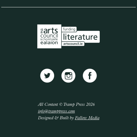
All Content © Tramp Press 2026
info@tramppress.com
Designed & Built by
Fallow Media