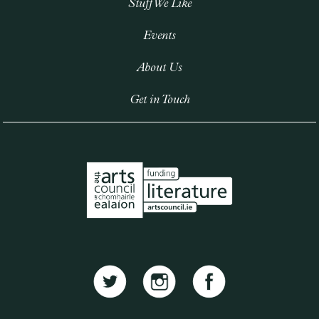
Stuff We Like
Events
About Us
Get in Touch