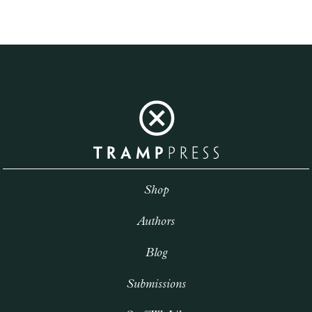
Shop
Authors
Blog
Submissions