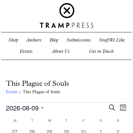
Shop
Authors
Blog
Submissions
Stuff We Like
Events
About Us
Get in Touch
This Plague of Souls
Events
This Plague of Souls
Events
2026-08-09
Events
Even
Search
Mont
View
Search
Select
Navi
and
date.
Calendar
M
MONDAY
T
TUESDAY
W
WEDNESDAY
T
THURSDAY
F
FRIDAY
S
SATURDAY
S
SUNDAY
Views
of
0
0
0
0
0
0
0
27
28
29
30
31
1
Navigati
2
Events