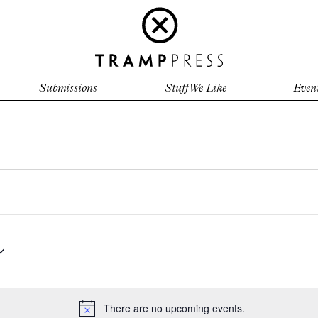
Submissions
Stuff We Like
Even
There are no upcoming events.
Notice