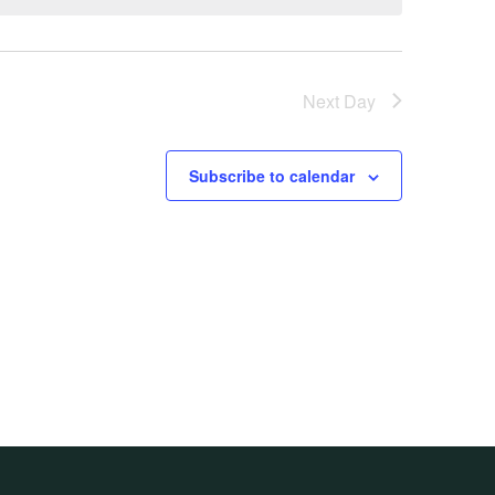
Next Day
Subscribe to calendar