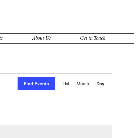
ts
About Us
Get in Touch
Event
Views
Find Events
List
Month
Day
Navigation