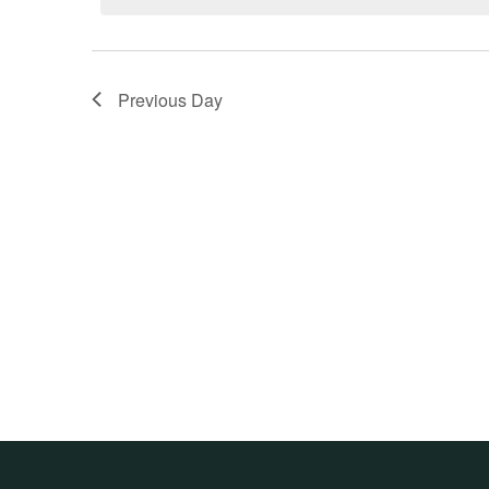
Previous Day