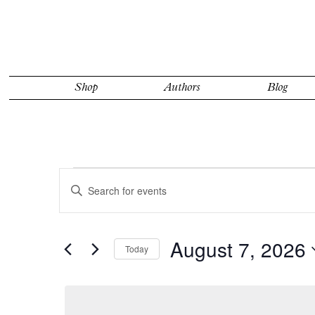
Shop
Authors
Blog
Events
Events
Enter
for
Search
Keyword.
Search
August
and
for
7,
Views
Events
by
2026
August 7, 2026
Navigation
Today
Keyword.
Select
date.