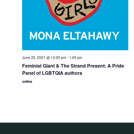
June 25, 2021 @ 12:00 pm
-
1:00 pm
Feminist Giant & The Strand Present: A Pride
Panel of LGBTQIA authors
online