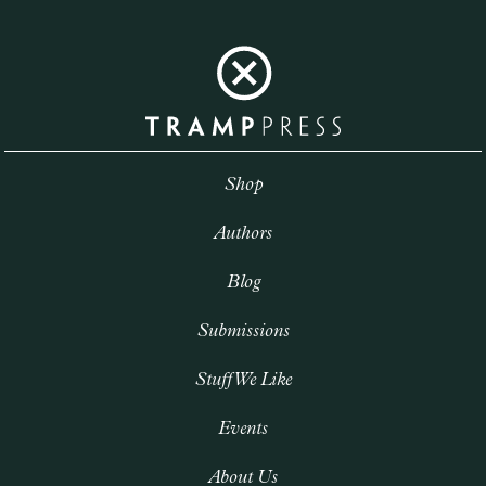
Shop
Authors
Blog
Submissions
Stuff We Like
Events
About Us