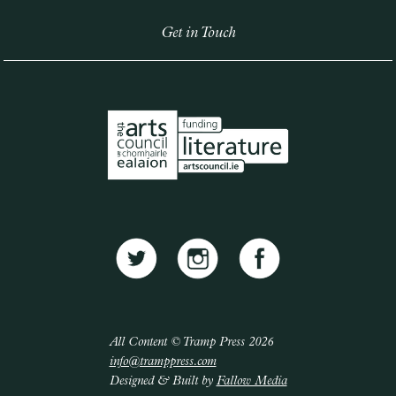
Get in Touch
All Content © Tramp Press 2026
info@tramppress.com
Designed & Built by
Fallow Media