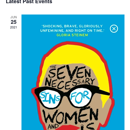
Latest Past Events
Views
Navigati
JUN
25
2021