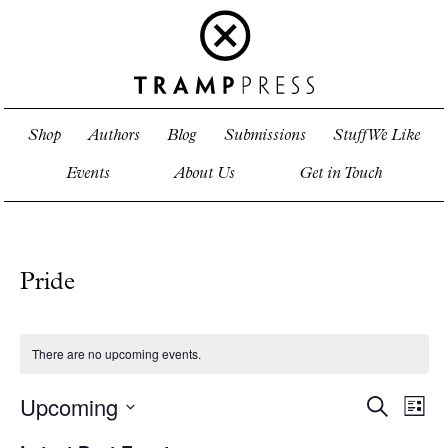
Shop
Authors
Blog
Submissions
Stuff We Like
Events
About Us
Get in Touch
Pride
There are no upcoming events.
Upcoming
Events
Even
Search
List
View
Search
Select
Navi
and
date.