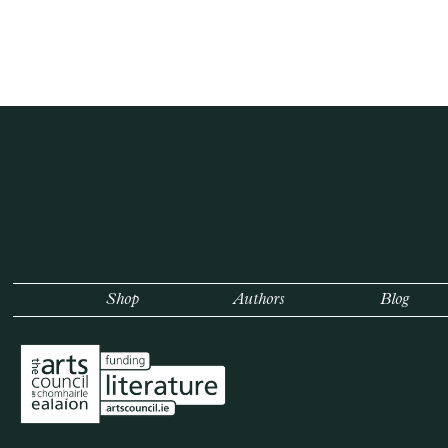
Shop
Authors
Blog