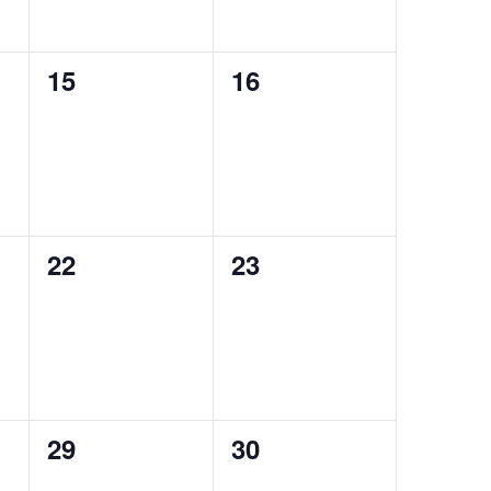
0
0
15
16
events,
events,
0
0
22
23
events,
events,
0
0
29
30
events,
events,