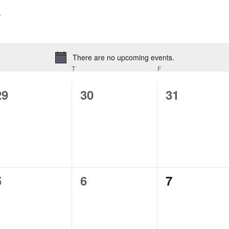
There are no upcoming events.
Notice
EDNESDAY
T
THURSDAY
F
FRIDAY
0
0
0
29
30
31
events,
events,
events,
0
0
0
5
6
7
events,
events,
events,