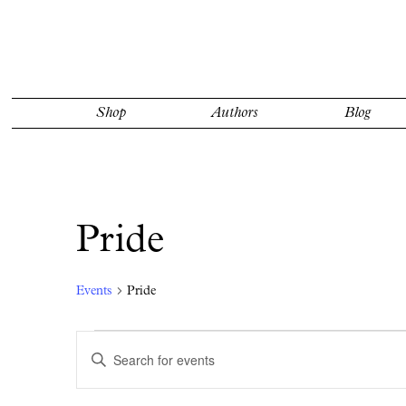
Shop
Authors
Blog
Pride
Events
Pride
Events
Events
Enter
Search
Keyword.
Search
and
for