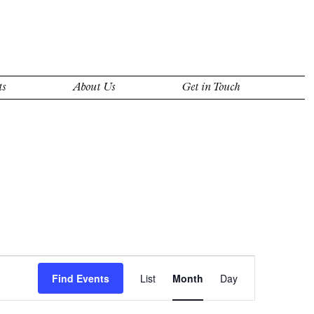
ts
About Us
Get in Touch
Event
Views
Find Events
List
Month
Day
Navigation