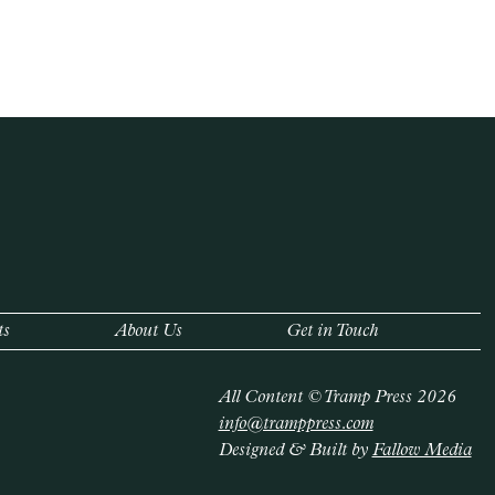
ts
About Us
Get in Touch
All Content © Tramp Press 2026
info@tramppress.com
Designed & Built by
Fallow Media