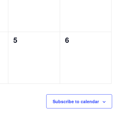
0
0
5
6
events,
events,
Subscribe to calendar