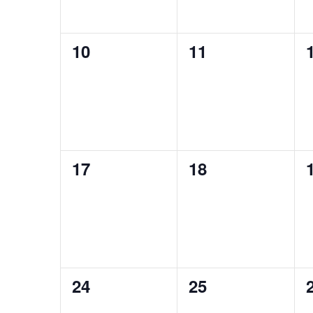
0
0
10
11
events,
events,
0
0
17
18
events,
events,
0
0
24
25
events,
events,