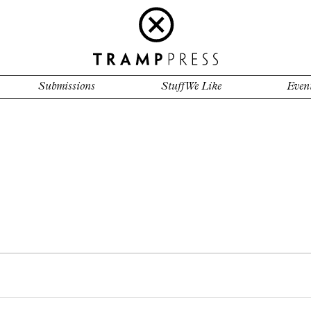
Submissions
Stuff We Like
Even