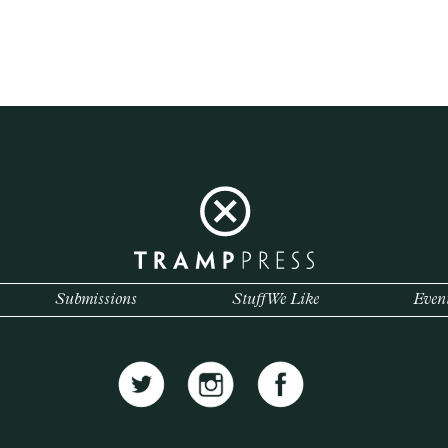
Submissions
Stuff We Like
Even